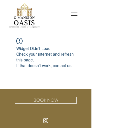
Widget Didn’t Load
Check your internet and refresh
this page.
If that doesn’t work, contact us.
BOOK NOW